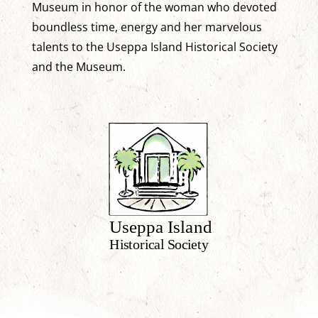
Museum in honor of the woman who devoted
boundless time, energy and her marvelous
talents to the Useppa Island Historical Society
and the Museum.