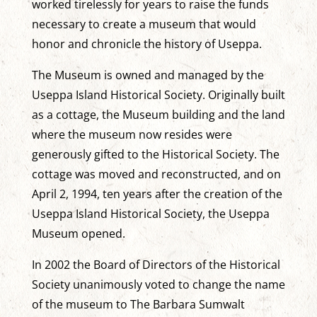
worked tirelessly for years to raise the funds
necessary to create a museum that would
honor and chronicle the history of Useppa.
The Museum is owned and managed by the
Useppa Island Historical Society. Originally built
as a cottage, the Museum building and the land
where the museum now resides were
generously gifted to the Historical Society. The
cottage was moved and reconstructed, and on
April 2, 1994, ten years after the creation of the
Useppa Island Historical Society, the Useppa
Museum opened.
In 2002 the Board of Directors of the Historical
Society unanimously voted to change the name
of the museum to The Barbara Sumwalt