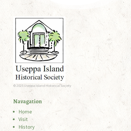
© 2025 Useppa Island Historical Society
Navagation
Home
Visit
History