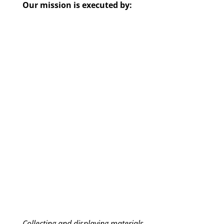
Our mission is executed by:
Collecting and displaying materials