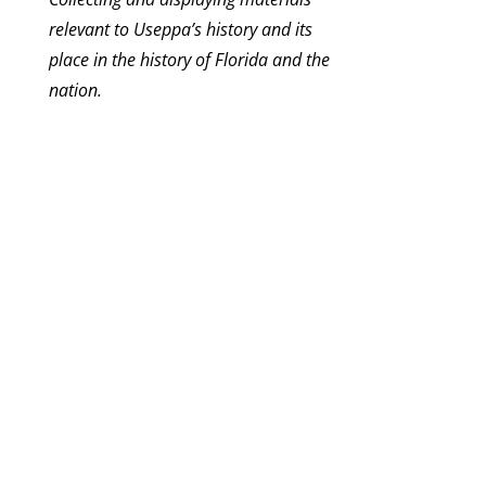
relevant to Useppa’s history and its
place in the history of Florida and the
nation.