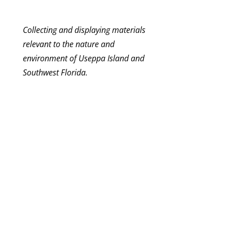
Collecting and displaying materials
relevant to the nature and
environment of Useppa Island and
Southwest Florida.