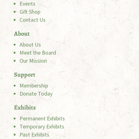
Events
Gift Shop
Contact Us
About
About Us
Meet the Board
Our Mission
Support
Membership
Donate Today
Exhibits
Permanent Exhibits
Temporary Exhibits
Past Exhibits