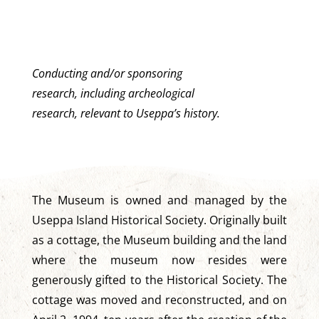
Conducting and/or sponsoring
research, including archeological
research, relevant to Useppa’s history.
The Museum is owned and managed by the
Useppa Island Historical Society. Originally built
as a cottage, the Museum building and the land
where the museum now resides were
generously gifted to the Historical Society. The
cottage was moved and reconstructed, and on