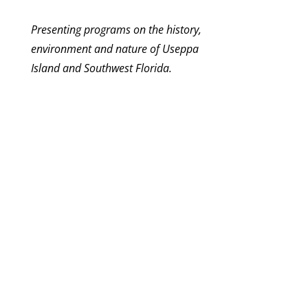
Presenting programs on the history,
environment and nature of Useppa
Island and Southwest Florida.