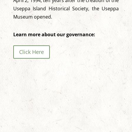
April 2, 1994, ten years after the creation of the
Useppa Island Historical Society, the Useppa
Museum opened.
Learn more about our governance:
Click Here