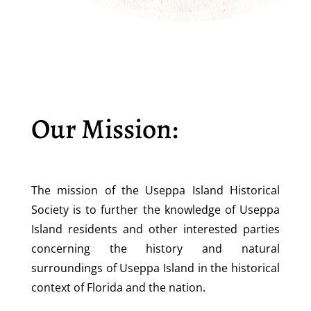
Our Mission:
The mission of the Useppa Island Historical
Society is to further the knowledge of Useppa
Island residents and other interested parties
concerning the history and natural
surroundings of Useppa Island in the historical
context of Florida and the nation.