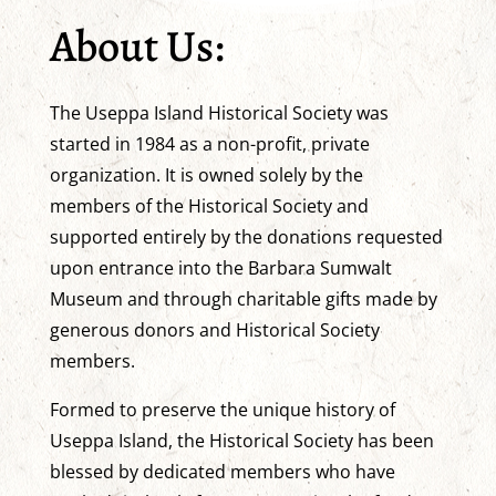
About Us:
The Useppa Island Historical Society was
started in 1984 as a non-profit, private
organization. It is owned solely by the
members of the Historical Society and
supported entirely by the donations requested
upon entrance into the Barbara Sumwalt
Museum and through charitable gifts made by
generous donors and Historical Society
members.
Formed to preserve the unique history of
Useppa Island, the Historical Society has been
blessed by dedicated members who have